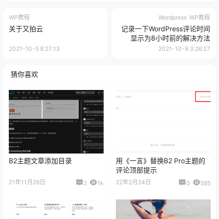
WP教程
Wordpress
WP教程
关于又拍云
记录一下WordPress评论时间
显示为8小时前的解决方法
2021-10-5 8:27:13
2021-10-9 3:26:27
猜你喜欢
B2主题文章添加目录
用《一言》替换B2 Pro主题的
评论顶部提示
21年11月26日
22年2月24日
2
1k
0
585