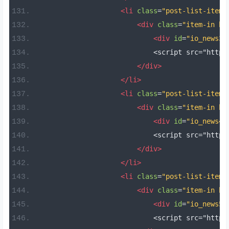
<li
class
=
"post-list-item 
<div
class
=
"item-in bo
<div
id
=
"io_news3"
                            <script src="https
</div>
</li>
<li
class
=
"post-list-item 
<div
class
=
"item-in bo
<div
id
=
"io_news4"
                            <script src="https
</div>
</li>
<li
class
=
"post-list-item 
<div
class
=
"item-in bo
<div
id
=
"io_news5"
                            <script src="https