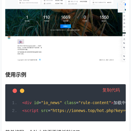
使用示例
复制代码
<div
id
=
"io_news"
class
=
"rule-content"
>
加载中..
<script
src
=
"https://ionews.top/hot.php?key=你