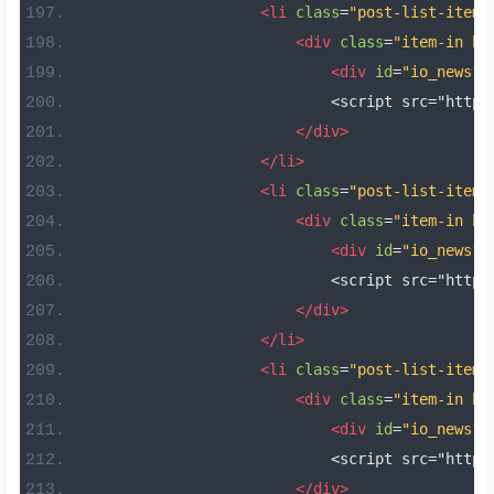
<li
class
=
"post-list-item 
<div
class
=
"item-in bo
<div
id
=
"io_news14
                            <script src="https
</div>
</li>
<li
class
=
"post-list-item 
<div
class
=
"item-in bo
<div
id
=
"io_news15
                            <script src="https
</div>
</li>
<li
class
=
"post-list-item 
<div
class
=
"item-in bo
<div
id
=
"io_news16
                            <script src="https
</div>