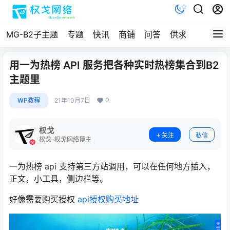
MG-B2子主题
专题
快讯
商铺
问答
供求
文档
用一为热榜 API 服务把各种实时热榜集合到B2
主题里
0
WP教程
21年10月7日
权戈
关注
私信
权戈-权戈网络博主
一为热榜 api 支持第三方站调用，可以在任何地方插入，
正文，小工具，侧边栏等。
好像需要购买授权
api授权购买地址