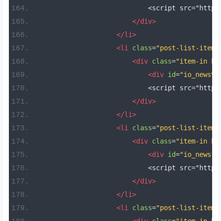
                            <script src="https
</div>
</li>
<li
class
=
"post-list-item 
<div
class
=
"item-in bo
<div
id
=
"io_news9"
                            <script src="https
</div>
</li>
<li
class
=
"post-list-item 
<div
class
=
"item-in bo
<div
id
=
"io_news10
                            <script src="https
</div>
</li>
<li
class
=
"post-list-item 