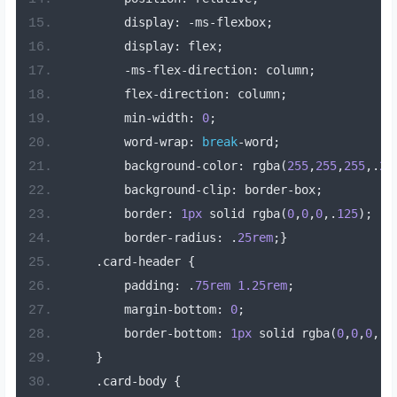
        display
:
-
ms
-
flexbox
;
        display
:
 flex
;
-
ms
-
flex
-
direction
:
 column
;
        flex
-
direction
:
 column
;
        min
-
width
:
0
;
        word
-
wrap
:
break
-
word
;
        background
-
color
:
 rgba
(
255
,
255
,
255
,.
2
)
        background
-
clip
:
 border
-
box
;
        border
:
1px
 solid rgba
(
0
,
0
,
0
,.
125
);
        border
-
radius
:
.
25rem
;}
.
card
-
header 
{
        padding
:
.
75rem
1.25rem
;
        margin
-
bottom
:
0
;
        border
-
bottom
:
1px
 solid rgba
(
0
,
0
,
0
,.
1
}
.
card
-
body 
{