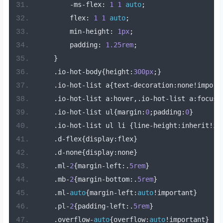
-
ms
-
flex
:
1
1
auto
;
        flex
:
1
1
auto
;
        min
-
height
:
1px
;
        padding
:
1.25rem
;
}
.
io
-
hot
-
body
{
height
:
300px
;}
.
io
-
hot
-
list a
{
text
-
decoration
:
none
!
import
.
io
-
hot
-
list a
:
hover
,.
io
-
hot
-
list a
:
focus
{
.
io
-
hot
-
list ul
{
margin
:
0
;
padding
:
0
}
.
io
-
hot
-
list ul li 
{
line
-
height
:
inherit
!
im
.
d
-
flex
{
display
:
flex
}
.
d
-
none
{
display
:
none
}
.
ml
-
2
{
margin
-
left
:.
5rem
}
.
mb
-
2
{
margin
-
bottom
:.
5rem
}
.
ml
-
auto
{
margin
-
left
:
auto
!
important
}
.
pl
-
2
{
padding
-
left
:.
5rem
}
.
overflow
-
auto
{
overflow
:
auto
!
important
}