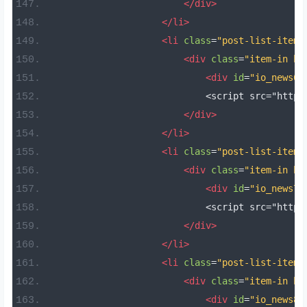
</div>
</li>
<li
class
=
"post-list-item 
<div
class
=
"item-in bo
<div
id
=
"io_news6"
                            <script src="https
</div>
</li>
<li
class
=
"post-list-item 
<div
class
=
"item-in bo
<div
id
=
"io_news7"
                            <script src="https
</div>
</li>
<li
class
=
"post-list-item 
<div
class
=
"item-in bo
<div
id
=
"io_news8"