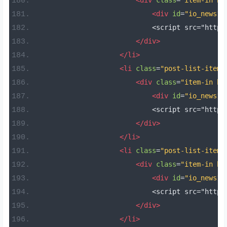
<div
class
=
"item-in bo
<div
id
=
"io_news11
                            <script src="https
</div>
</li>
<li
class
=
"post-list-item 
<div
class
=
"item-in bo
<div
id
=
"io_news12
                            <script src="https
</div>
</li>
<li
class
=
"post-list-item 
<div
class
=
"item-in bo
<div
id
=
"io_news13
                            <script src="https
</div>
</li>