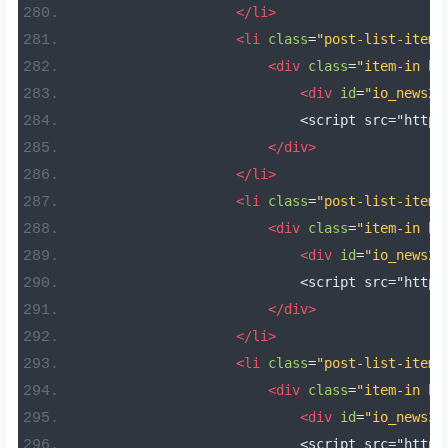
</li>
<li
class
=
"post-list-item 
<div
class
=
"item-in bo
<div
id
=
"io_news28
                            <script src="https
</div>
</li>
<li
class
=
"post-list-item 
<div
class
=
"item-in bo
<div
id
=
"io_news29
                            <script src="https
</div>
</li>
<li
class
=
"post-list-item 
<div
class
=
"item-in bo
<div
id
=
"io_news30
                            <script src="https