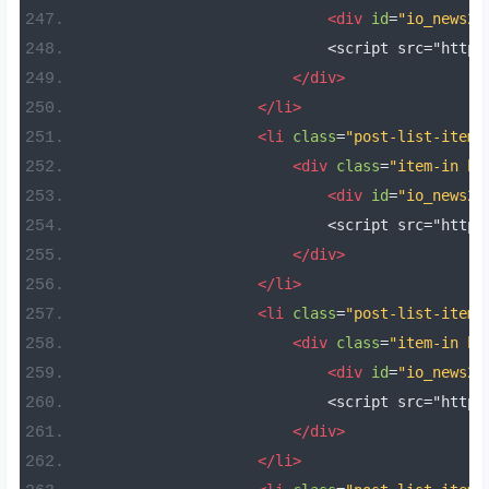
<div
id
=
"io_news22
                            <script src="https
</div>
</li>
<li
class
=
"post-list-item 
<div
class
=
"item-in bo
<div
id
=
"io_news23
                            <script src="https
</div>
</li>
<li
class
=
"post-list-item 
<div
class
=
"item-in bo
<div
id
=
"io_news24
                            <script src="https
</div>
</li>