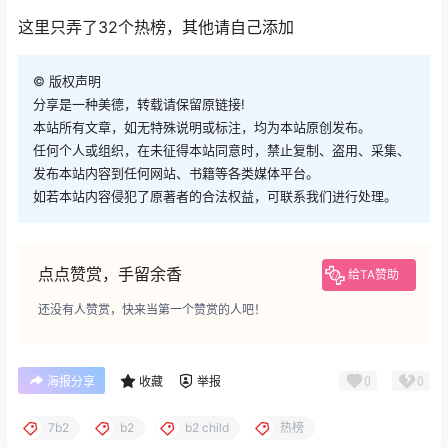
这里只弄了32个热榜，其他请自己添加
©
版权声明
分享是一种美德，转载请保留原链接!
本站所有文章，如无特殊说明或标注，均为本站原创发布。
任何个人或组织，在未征得本站同意时，禁止复制、盗用、采集、
发布本站内容到任何网站、书籍等各类媒体平台。
如若本站内容侵犯了原著者的合法权益，可联系我们进行处理。
点点赞赏，手留余香
给TA赞助
还没有人赞赏，快来当第一个赞赏的人吧！
0
0
海报分享
收藏
举报
7b2
b2
b2 child
热榜