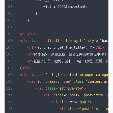
            width
:
100
%!
important
;
}
}
</style>
<div
class
=
"collection-top mg-t-"
style
=
"
backg
<h1>
<?
php echo get_the_title
()
?>
</h1>
<p>
实时热点，深锐观察，聚合全网实时热点事件！
</
<p>
包括了知乎、微博、虎扑、B站、贴吧、豆瓣、抖
</div>
<div
class
=
"b2-single-content wrapper category
<div
id
=
"primary-home"
class
=
"content-area
<div
class
=
"archive-row"
>
<div
class
=
" post-1 post-item-1 po
<ul
class
=
"b2_gap "
>
<li
class
=
"post-list-item 