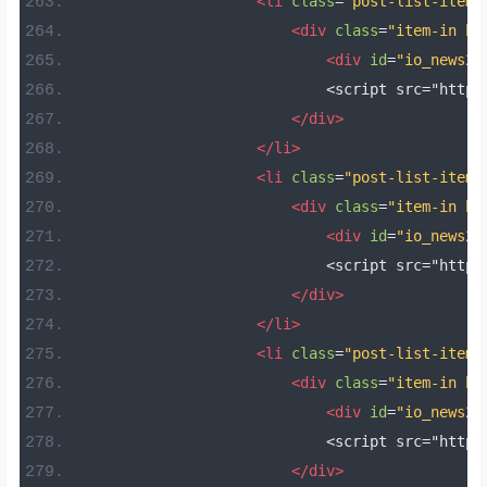
<li
class
=
"post-list-item 
<div
class
=
"item-in bo
<div
id
=
"io_news25
                            <script src="https
</div>
</li>
<li
class
=
"post-list-item 
<div
class
=
"item-in bo
<div
id
=
"io_news26
                            <script src="https
</div>
</li>
<li
class
=
"post-list-item 
<div
class
=
"item-in bo
<div
id
=
"io_news27
                            <script src="https
</div>