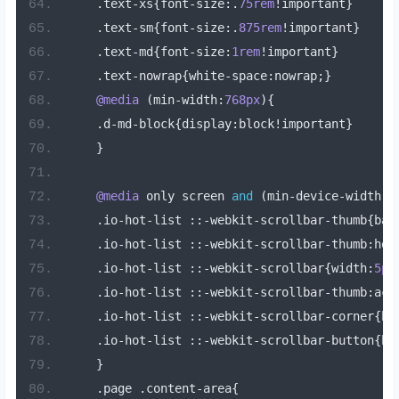
.
text
-
xs
{
font
-
size
:.
75rem
!
important
}
.
text
-
sm
{
font
-
size
:.
875rem
!
important
}
.
text
-
md
{
font
-
size
:
1rem
!
important
}
.
text
-
nowrap
{
white
-
space
:
nowrap
;}
@media
(
min
-
width
:
768px
){
.
d
-
md
-
block
{
display
:
block
!
important
}
}
@media
 only screen 
and
(
min
-
device
-
width
:
7
.
io
-
hot
-
list 
::-
webkit
-
scrollbar
-
thumb
{
bac
.
io
-
hot
-
list 
::-
webkit
-
scrollbar
-
thumb
:
hov
.
io
-
hot
-
list 
::-
webkit
-
scrollbar
{
width
:
5px
.
io
-
hot
-
list 
::-
webkit
-
scrollbar
-
thumb
:
act
.
io
-
hot
-
list 
::-
webkit
-
scrollbar
-
corner
{
ba
.
io
-
hot
-
list 
::-
webkit
-
scrollbar
-
button
{
ba
}
.
page 
.
content
-
area
{