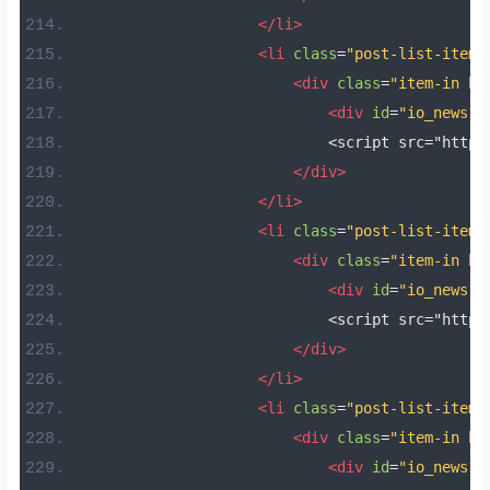
</li>
<li
class
=
"post-list-item 
<div
class
=
"item-in bo
<div
id
=
"io_news17
                            <script src="https
</div>
</li>
<li
class
=
"post-list-item 
<div
class
=
"item-in bo
<div
id
=
"io_news18
                            <script src="https
</div>
</li>
<li
class
=
"post-list-item 
<div
class
=
"item-in bo
<div
id
=
"io_news19