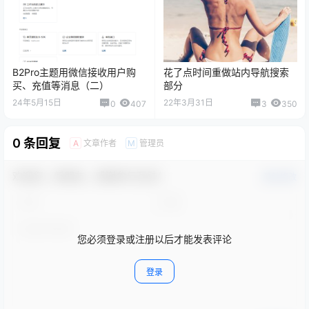
B2Pro主题用微信接收用户购
花了点时间重做站内导航搜索
买、充值等消息（二）
部分
24年5月15日
22年3月31日
0
407
3
350
0 条回复
文章作者
管理员
A
M
欢迎您，新朋友，感谢参与互动！
确认修改
您必须登录或注册以后才能发表评论
登录