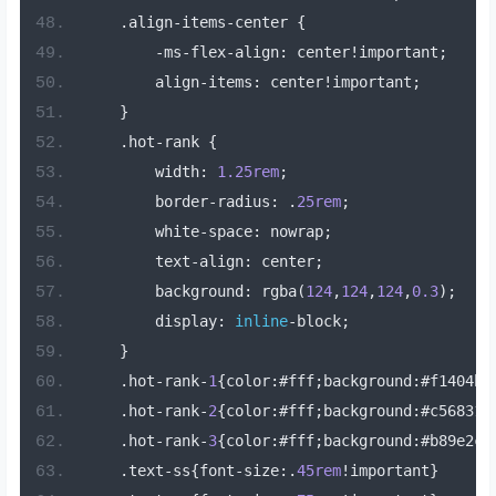
.
align
-
items
-
center 
{
-
ms
-
flex
-
align
:
 center
!
important
;
        align
-
items
:
 center
!
important
;
}
.
hot
-
rank 
{
        width
:
1.25rem
;
        border
-
radius
:
.
25rem
;
        white
-
space
:
 nowrap
;
        text
-
align
:
 center
;
        background
:
 rgba
(
124
,
124
,
124
,
0.3
);
        display
:
inline
-
block
;
}
.
hot
-
rank
-
1
{
color
:#
fff
;
background
:#
f1404b
}
.
hot
-
rank
-
2
{
color
:#
fff
;
background
:#
c56831
}
.
hot
-
rank
-
3
{
color
:#
fff
;
background
:#
b89e2c
}
.
text
-
ss
{
font
-
size
:.
45rem
!
important
}