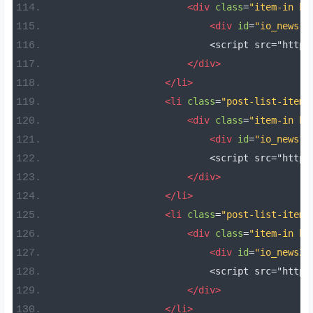
<div
class
=
"item-in bo
<div
id
=
"io_news"
                            <script src="https
</div>
</li>
<li
class
=
"post-list-item 
<div
class
=
"item-in bo
<div
id
=
"io_news1"
                            <script src="https
</div>
</li>
<li
class
=
"post-list-item 
<div
class
=
"item-in bo
<div
id
=
"io_news2"
                            <script src="https
</div>
</li>