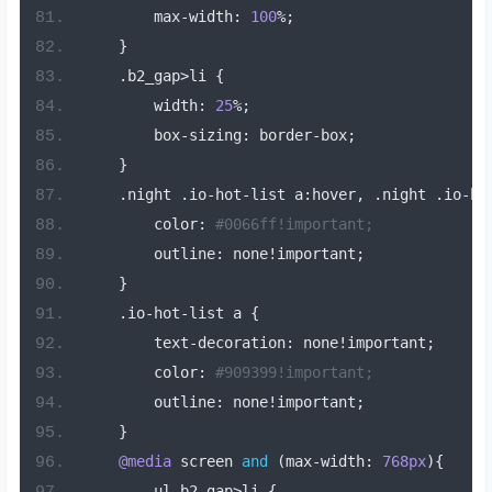
        max
-
width
:
100
%;
}
.
b2_gap
>
li 
{
        width
:
25
%;
        box
-
sizing
:
 border
-
box
;
}
.
night 
.
io
-
hot
-
list a
:
hover
,
.
night 
.
io
-
ho
        color
:
#0066ff!important;
        outline
:
 none
!
important
;
}
.
io
-
hot
-
list a 
{
        text
-
decoration
:
 none
!
important
;
        color
:
#909399!important;
        outline
:
 none
!
important
;
}
@media
 screen 
and
(
max
-
width
:
768px
){
        ul
.
b2_gap
>
li 
{