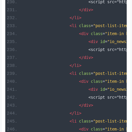
                            <script src="https
</div>
</li>
<li
class
=
"post-list-item 
<div
class
=
"item-in bo
<div
id
=
"io_news20
                            <script src="https
</div>
</li>
<li
class
=
"post-list-item 
<div
class
=
"item-in bo
<div
id
=
"io_news21
                            <script src="https
</div>
</li>
<li
class
=
"post-list-item 
<div
class
=
"item-in bo