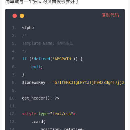
简单编写一个独立的页面模板就好了
复制代码
<?
php
/*
Template Name: 实时热点
*/
if
(!
defined
(
'ABSPATH'
))
{
exit
;
}
$ionewsKey 
=
"b7IfHRk3TgLPYtJTjh0RzZUg4T7jjz"
;
get_header
();
?>
<style
type
=
"text/css"
>
.
card
{
        position
:
 relative
;