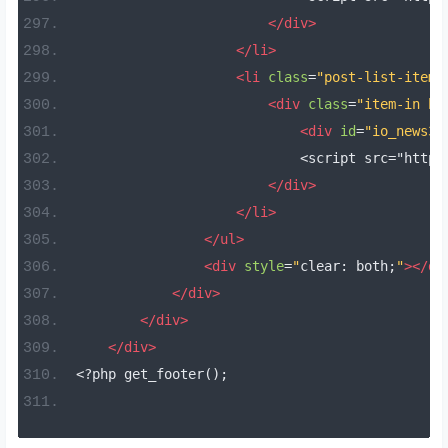
</div>
</li>
<li
class
=
"post-list-item 
<div
class
=
"item-in bo
<div
id
=
"io_news31
                            <script src="https
</div>
</li>
</ul>
<div
style
=
"
clear
:
 both
;
"
></di
</div>
</div>
</div>
<?
php get_footer
();