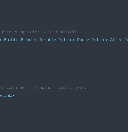
 printer operator to authenticate...
r
Enable
-
Printer
Disable
-
Printer
Pause
-
Printer
-
After
-
Cur
or can cancel or authenticate a job...
e
-
Job
>