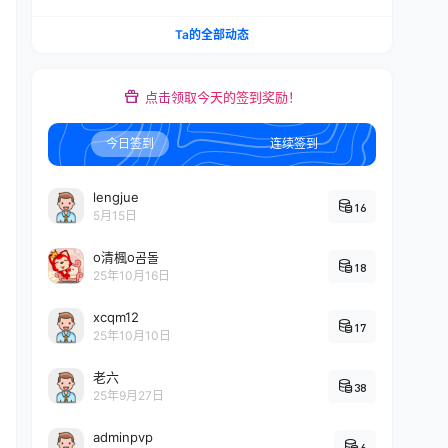
Ta的全部动态
点击领取今天的签到奖励！
今日签到
连续签到
lengjue
16
5月15日
o清楓o곰돌
18
25年10月16日
xcqm12
17
25年10月10日
老六
38
25年9月27日
adminpvp
6