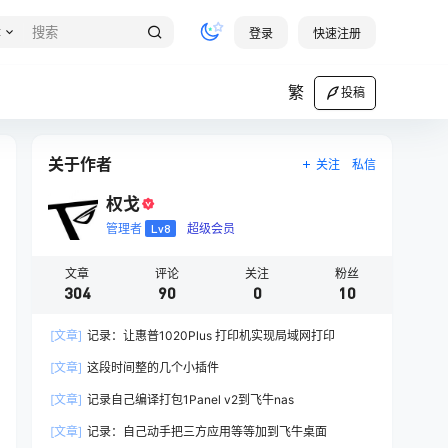
章
登录
快速注册
繁
投稿
关于作者
关注
私信
权戈
管理者
Lv8
超级会员
文章
评论
关注
粉丝
304
90
0
10
[文章]
记录：让惠普1020Plus 打印机实现局域网打印
[文章]
这段时间整的几个小插件
[文章]
记录自己编译打包1Panel v2到飞牛nas
[文章]
记录：自己动手把三方应用等等加到飞牛桌面