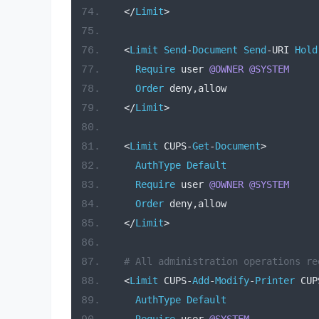
</
Limit
>
<
Limit
Send
-
Document
Send
-
URI 
Hold
Require
 user 
@OWNER
@SYSTEM
Order
 deny
,
allow
</
Limit
>
<
Limit
 CUPS
-
Get
-
Document
>
AuthType
Default
Require
 user 
@OWNER
@SYSTEM
Order
 deny
,
allow
</
Limit
>
# All administration operations re
<
Limit
 CUPS
-
Add
-
Modify
-
Printer
 CUP
AuthType
Default