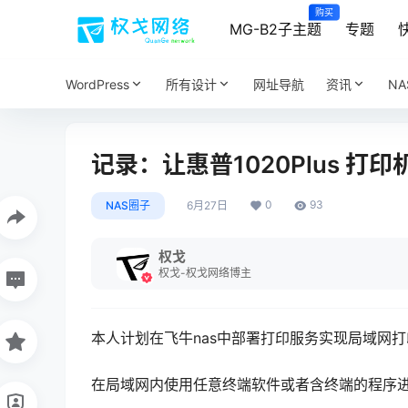
购买
MG-B2子主题
专题
WordPress
所有设计
网址导航
资讯
N
记录：让惠普1020Plus 打
0
93
NAS圈子
6月27日
权戈
权戈-权戈网络博主
本人计划在飞牛nas中部署打印服务实现局域网
在局域网内使用任意终端软件或者含终端的程序