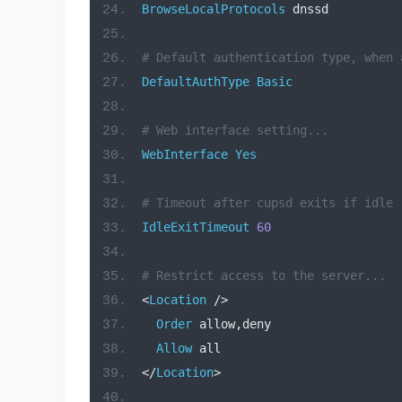
BrowseLocalProtocols
 dnssd
# Default authentication type, when 
DefaultAuthType
Basic
# Web interface setting...
WebInterface
Yes
# Timeout after cupsd exits if idle 
IdleExitTimeout
60
# Restrict access to the server...
<
Location
/>
Order
 allow
,
deny
Allow
 all
</
Location
>