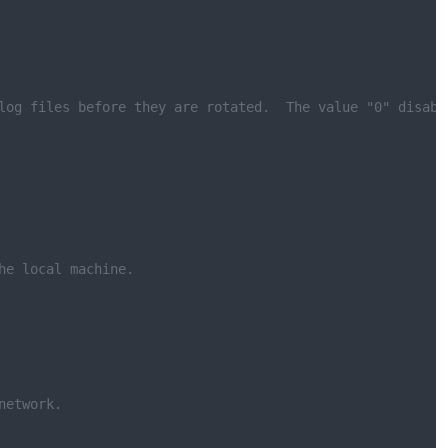
log files before they are rotated.  The value "0" disabl
he local machine.
network.