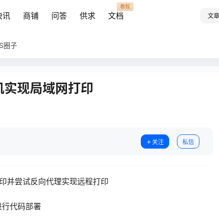
教程
快讯
商铺
问答
供求
文档
文
AS圈子
印机实现局域网打印
关注
私信
打印并尝试反向代理实现远程打印
进行代码部署