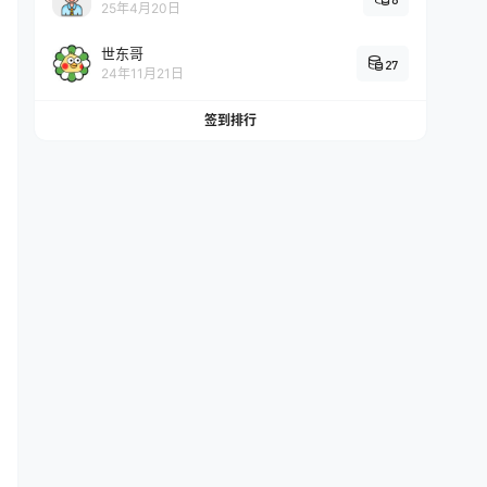
25年4月20日
世东哥
27
24年11月21日
es log rotation.
签到排行