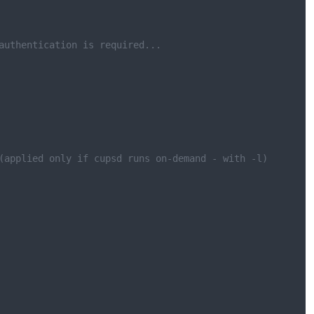
authentication is required...
(applied only if cupsd runs on-demand - with -l)