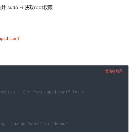
do -i 获取root权限
upsd.conf
复制代码
heduler.  See "man cupsd.conf" for a
og - change "warn" to "debug"