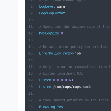
LogLevel
 warn
PageLogFormat
# Specifies the maximum size of the 
MaxLogSize
0
# Default error policy for printers
ErrorPolicy
retry
-
job
# Only listen for connections from t
# Listen localhost:631
Listen
0.0
.
0.0
:
631
Listen
/
run
/
cups
/
cups
.
sock
# Show shared printers on the local 
Browsing
Yes