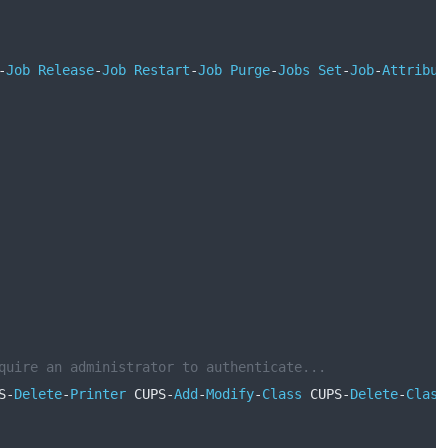
-
Job
Release
-
Job
Restart
-
Job
Purge
-
Jobs
Set
-
Job
-
Attribut
quire an administrator to authenticate...
S
-
Delete
-
Printer
 CUPS
-
Add
-
Modify
-
Class
 CUPS
-
Delete
-
Class