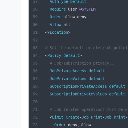
AuthType
Default
Require
 user 
@SYSTEM
Order
 allow
,
deny
Allow
 all
</
Location
>
# Set the default printer/job polici
<
Policy
default
>
# Job/subscription privacy...
JobPrivateAccess
default
JobPrivateValues
default
SubscriptionPrivateAccess
default
SubscriptionPrivateValues
default
# Job-related operations must be d
<
Limit
Create
-
Job
Print
-
Job
Print
-
Order
 deny
,
allow