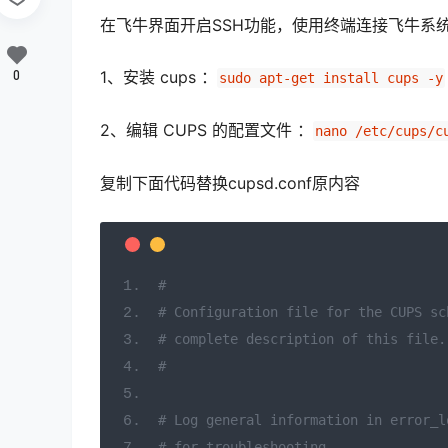
在飞牛界面开启SSH功能，使用终端连接飞牛系统并 su
1、安装 cups ：
0
sudo apt-get install cups -y
2、编辑 CUPS 的配置文件 ：
nano /etc/cups/c
复制下面代码替换cupsd.conf原内容
#
# Configuration file for the CUPS sc
# complete description of this file.
#
# Log general information in error_l
# for troubleshooting...