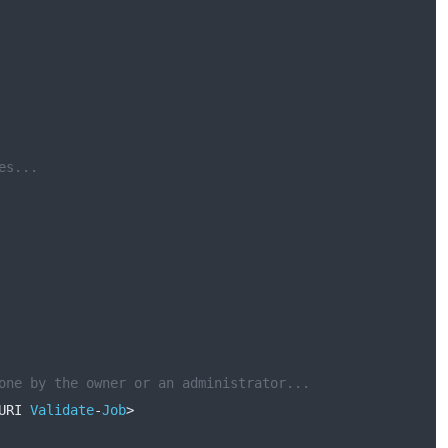
es...
one by the owner or an administrator...
URI 
Validate
-
Job
>