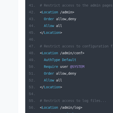
# Restrict access to the admin pages
<
Location
/
admin
>
Order
 allow
,
deny
Allow
 all
</
Location
>
# Restrict access to configuration f
<
Location
/
admin
/
conf
>
AuthType
Default
Require
 user 
@SYSTEM
Order
 allow
,
deny
Allow
 all
</
Location
>
# Restrict access to log files...
<
Location
/
admin
/
log
>