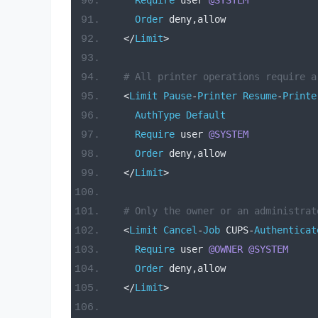
Require
 user 
@SYSTEM
Order
 deny
,
allow
</
Limit
>
# All printer operations require a
<
Limit
Pause
-
Printer
Resume
-
Printe
AuthType
Default
Require
 user 
@SYSTEM
Order
 deny
,
allow
</
Limit
>
# Only the owner or an administrat
<
Limit
Cancel
-
Job
 CUPS
-
Authenticat
Require
 user 
@OWNER
@SYSTEM
Order
 deny
,
allow
</
Limit
>